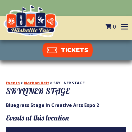
0
TICKETS
Events
>
Nathan Belt
>
SKYLINER STAGE
SKYLINER STAGE
Bluegrass Stage in Creative Arts Expo 2
Events at this location