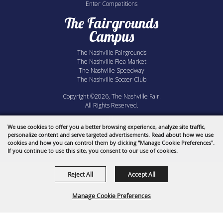
Enter Competitions
The Fairgrounds
Campus
The Nashville Fairgrounds
The Nashville Flea Market
The Nashville Speedway
The Nashville Soccer Club
Copyright ©2026, The Nashville Fair.
All Rights Reserved.
Powered by
We use cookies to offer you a better browsing experience, analyze site traffic,
personalize content and serve targeted advertisements. Read about how we use
cookies and how you can control them by clicking "Manage Cookie Preferences".
If you continue to use this site, you consent to our use of cookies.
Reject All
Accept All
Manage Cookie Preferences