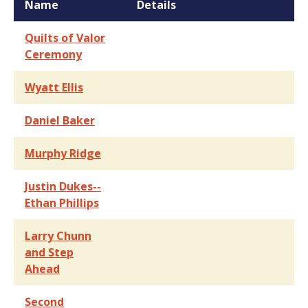
Name
Details
Quilts of Valor
Ceremony
Wyatt Ellis
Daniel Baker
Murphy Ridge
Justin Dukes--
Ethan Phillips
Larry Chunn
and Step
Ahead
Second