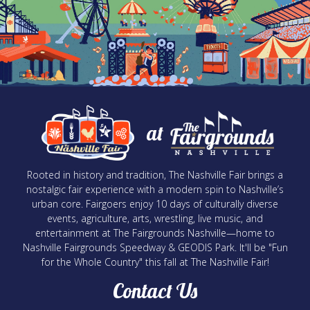
at
Rooted in history and tradition, The Nashville Fair brings a
nostalgic fair experience with a modern spin to Nashville’s
urban core. Fairgoers enjoy 10 days of culturally diverse
events, agriculture, arts, wrestling, live music, and
entertainment at The Fairgrounds Nashville—home to
Nashville Fairgrounds Speedway & GEODIS Park. It'll be "Fun
for the Whole Country" this fall at The Nashville Fair!
Contact Us