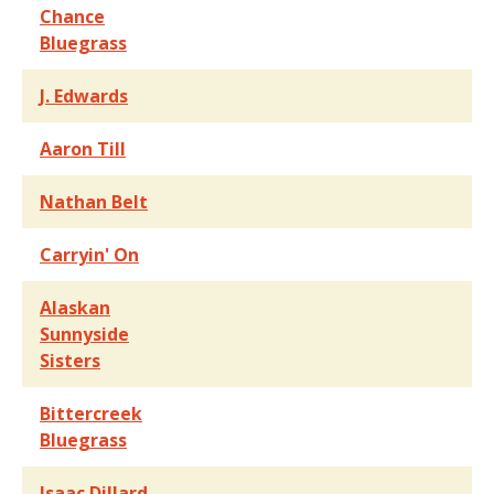
Chance
Bluegrass
J. Edwards
Aaron Till
Nathan Belt
Carryin' On
Alaskan
Sunnyside
Sisters
Bittercreek
Bluegrass
Isaac Dillard