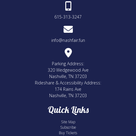
615-313-3247
info@nashfair.fun
Parking Address:
320 Wedgewood Ave
Nashville, TN 37203
Rideshare & Accessibility Address:
174 Rains Ave
Nashville, TN 37203
Quick Links
Site Map
Subscribe
Buy Tickets