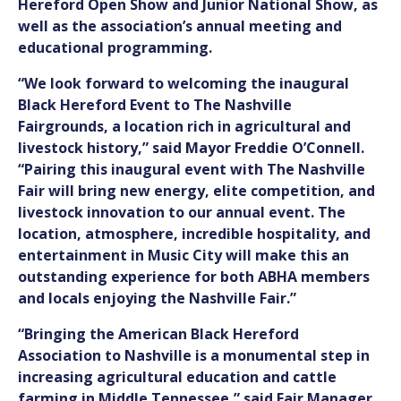
Hereford Open Show and Junior National Show
, as
well as the association’s annual meeting and
educational programming.
“We look forward to welcoming the inaugural
Black Hereford Event to The Nashville
Fairgrounds, a location rich in agricultural and
livestock history,” said Mayor Freddie O’Connell.
“Pairing this inaugural event with The Nashville
Fair will bring new energy, elite competition, and
livestock innovation to our annual event. The
location, atmosphere, incredible hospitality, and
entertainment in Music City will make this an
outstanding experience for both ABHA members
and locals enjoying the Nashville Fair.”
“Bringing the American Black Hereford
Association to Nashville is a monumental step in
increasing agricultural education and cattle
farming in Middle Tennessee,” said Fair Manager