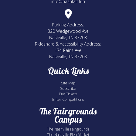
info@nashfair.fun
Parking Address:
320 Wedgewood Ave
Nashville, TN 37203
Rideshare & Accessibility Address:
174 Rains Ave
Nashville, TN 37203
Quick Links
Site Map
Subscribe
Buy Tickets
Enter Competitions
The Fairgrounds
Campus
The Nashville Fairgrounds
The Nashville Flea Market