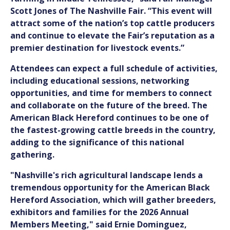
Scott Jones of The Nashville Fair. “This event will
attract some of the nation’s top cattle producers
and continue to elevate the Fair’s reputation as a
premier destination for livestock events.”
Attendees can expect a full schedule of activities,
including educational sessions, networking
opportunities, and time for members to connect
and collaborate on the future of the breed. The
American Black Hereford continues to be one of
the fastest-growing cattle breeds in the country,
adding to the significance of this national
gathering.
"Nashville's rich agricultural landscape lends a
tremendous opportunity for the American Black
Hereford Association, which will gather breeders,
exhibitors and families for the 2026 Annual
Members Meeting," said Ernie Dominguez,