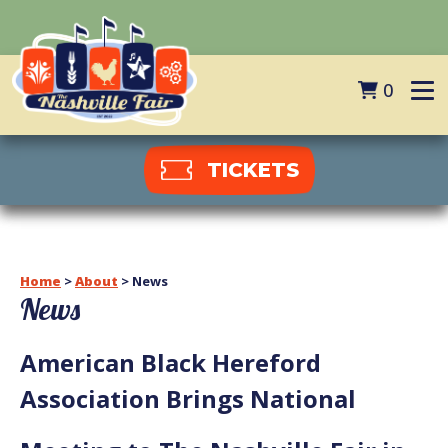
0
TICKETS
Home
>
About
>
News
News
American Black Hereford
Association Brings National