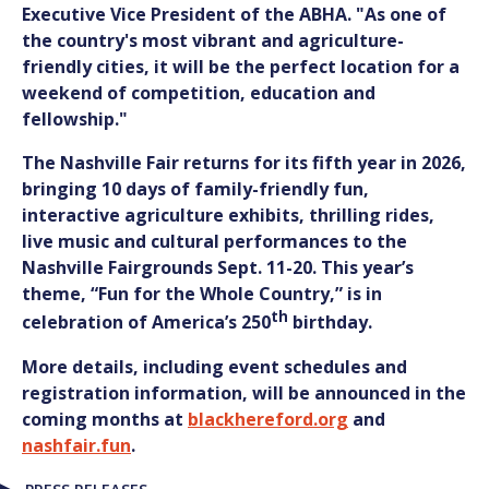
Executive Vice President of the ABHA. "As one of
the country's most vibrant and agriculture-
friendly cities, it will be the perfect location for a
weekend of competition, education and
fellowship."
The Nashville Fair returns for its fifth year in 2026,
bringing 10 days of family-friendly fun,
interactive agriculture exhibits, thrilling rides,
live music and cultural performances to the
Nashville Fairgrounds Sept. 11-20. This year’s
theme, “Fun for the Whole Country,” is in
th
celebration of America’s 250
birthday.
More details, including event schedules and
registration information, will be announced in the
coming months at
blackhereford.org
and
nashfair.fun
.