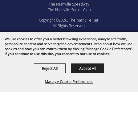
The Nashville Speedway
The Nashville Soccer Club
Copyright ©2026, The Nashville Fair.
All Rights Reserved.
Powered by
We use cookies to offer you a better browsing experience, analyze site traffic,
personalize content and serve targeted advertisements. Read about how we use
cookies and how you can control them by clicking "Manage Cookie Preferences".
If you continue to use this site, you consent to our use of cookies.
Reject All
Accept All
Manage Cookie Preferences
BACK TO
TOP