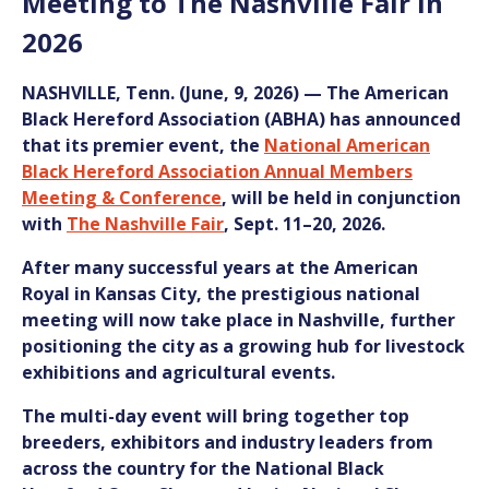
Meeting to The Nashville Fair in
2026
NASHVILLE, Tenn.
(June, 9, 2026)
— The American
Black Hereford Association (ABHA) has announced
that its premier event, the
National American
Black Hereford Association Annual Members
Meeting & Conference
, will be held in conjunction
with
The Nashville Fair
, Sept. 11–20, 2026.
After many successful years at the American
Royal in Kansas City, the prestigious national
meeting will now take place in Nashville, further
positioning the city as a growing hub for livestock
exhibitions and agricultural events.
The multi-day event will bring together top
breeders, exhibitors and industry leaders from
across the country for the
National
Black