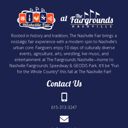
at
Rooted in history and tradition, The Nashville Fair brings a
nostalgic fair experience with a modern spin to Nashville’s
urban core. Fairgoers enjoy 10 days of culturally diverse
events, agriculture, arts, wrestling, live music, and
entertainment at The Fairgrounds Nashville—home to
Nashville Fairgrounds Speedway & GEODIS Park. It'll be "Fun
for the Whole Country" this fall at The Nashville Fair!
Contact Us
615-313-3247