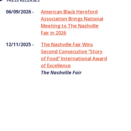
PRESS RELEASES
06/09/2026 -
American Black Hereford
Association Brings National
Meeting to The Nashville
Fair in 2026
12/11/2025 -
The Nashville Fair Wins
Second Consecutive “Story
of Food” International Award
of Excellence
The Nashville Fair