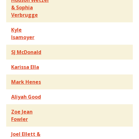
Hudson Wetzel
& Sophia
Verbrugge
Kyle
Isamoyer
SJ McDonald
Karissa Ella
Mark Henes
Aliyah Good
Zoe Jean
Fowler
Joel Ellett &