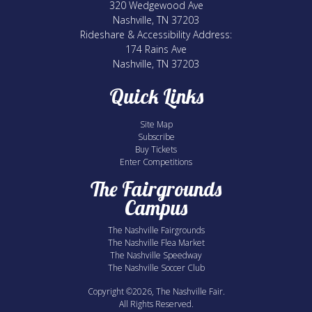
320 Wedgewood Ave
Nashville, TN 37203
Rideshare & Accessibility Address:
174 Rains Ave
Nashville, TN 37203
Quick Links
Site Map
Subscribe
Buy Tickets
Enter Competitions
The Fairgrounds
Campus
The Nashville Fairgrounds
The Nashville Flea Market
The Nashville Speedway
The Nashville Soccer Club
Copyright ©2026, The Nashville Fair.
All Rights Reserved.