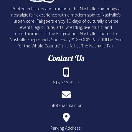
Rooted in history and tradition, The Nashville Fair brings a
nostalgic fair experience with a modern spin to Nashville’s
urban core. Fairgoers enjoy 10 days of culturally diverse
events, agriculture, arts, wrestling, live music, and
entertainment at The Fairgrounds Nashville—home to
Nashville Fairgrounds Speedway & GEODIS Park. It'll be "Fun
for the Whole Country" this fall at The Nashville Fair!
Contact Us
615-313-3247
info@nashfair.fun
Parking Address: