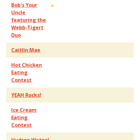
Bob's Your
Uncle
featuring the
Webb-Tigert
Duo
Caitlin Mae
Hot Chicken
Eating
Contest
YEAH Rocks!
Ice Cream
Eating
Contest