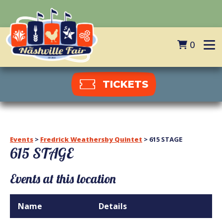
0
TICKETS
Events
>
Fredrick Weathersby Quintet
>
615 STAGE
615 STAGE
Events at this location
Name
Details