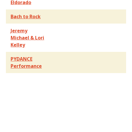
Eldorado
Bach to Rock
Jeremy
Michael & Lori
Kelley
PYDANCE
Performance