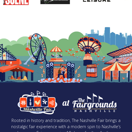
at
Rooted in history and tradition, The Nashville Fair brings a
nostalgic fair experience with a modern spin to Nashville’s