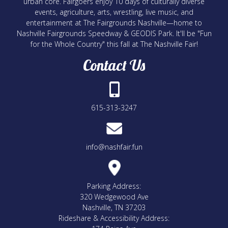
urban core. Fairgoers enjoy 10 days of culturally diverse
events, agriculture, arts, wrestling, live music, and
entertainment at The Fairgrounds Nashville—home to
Nashville Fairgrounds Speedway & GEODIS Park. It'll be "Fun
for the Whole Country" this fall at The Nashville Fair!
Contact Us
615-313-3247
info@nashfair.fun
Parking Address:
320 Wedgewood Ave
Nashville, TN 37203
Rideshare & Accessibility Address: