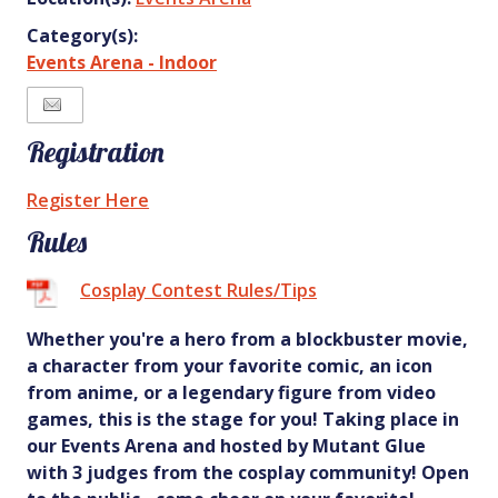
Category(s):
Events Arena - Indoor
Registration
Register Here
Rules
Cosplay Contest Rules/Tips
Whether you're a hero from a blockbuster movie,
a character from your favorite comic, an icon
from anime, or a legendary figure from video
games, this is the stage for you! Taking place in
our Events Arena and hosted by Mutant Glue
with 3 judges from the cosplay community! Open