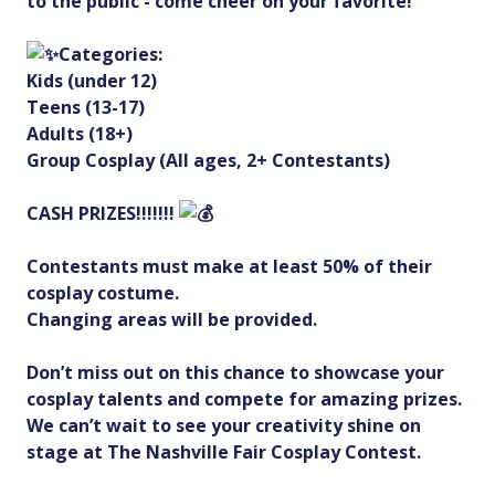
to the public - come cheer on your favorite!
Categories:
Kids (under 12)
Teens (13-17)
Adults (18+)
Group Cosplay (All ages, 2+ Contestants)
CASH PRIZES!!!!!!!
Contestants must make at least 50% of their
cosplay costume.
Changing areas will be provided.
Don’t miss out on this chance to showcase your
cosplay talents and compete for amazing prizes.
We can’t wait to see your creativity shine on
stage at The Nashville Fair Cosplay Contest.