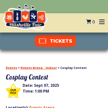
0
TICKETS
Events
>
Events Arena - Indoor
>
Cosplay Contest
Cosplay Contest
Date:
Sept 07, 2025
Time:
1:00 PM
Location(s):
Events Arena