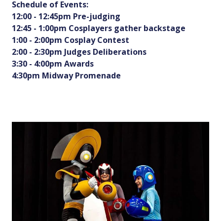
Schedule of Events:
12:00 - 12:45pm Pre-judging
12:45 - 1:00pm Cosplayers gather backstage
1:00 - 2:00pm Cosplay Contest
2:00 - 2:30pm Judges Deliberations
3:30 - 4:00pm Awards
4:30pm Midway Promenade