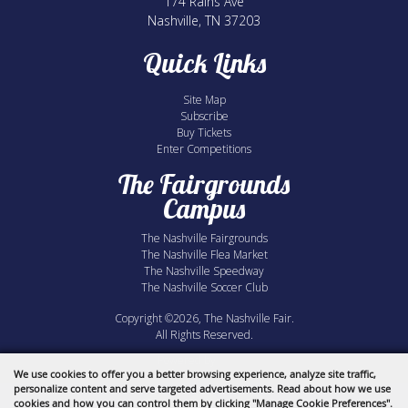
174 Rains Ave
Nashville, TN 37203
Quick Links
Site Map
Subscribe
Buy Tickets
Enter Competitions
The Fairgrounds
Campus
The Nashville Fairgrounds
The Nashville Flea Market
The Nashville Speedway
The Nashville Soccer Club
Copyright ©2026, The Nashville Fair.
All Rights Reserved.
Powered by
We use cookies to offer you a better browsing experience, analyze site traffic,
personalize content and serve targeted advertisements. Read about how we use
cookies and how you can control them by clicking "Manage Cookie Preferences".