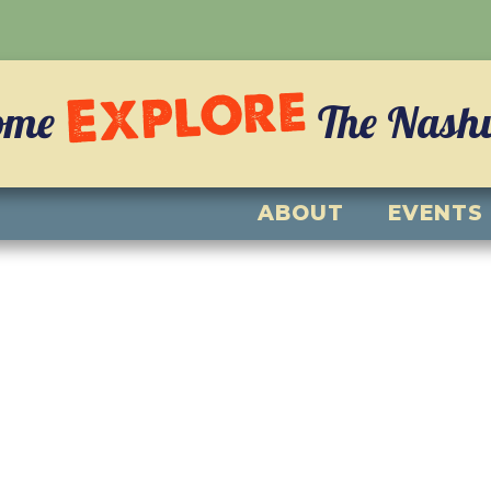
Explore
ome
The Nashvi
ABOUT
EVENTS