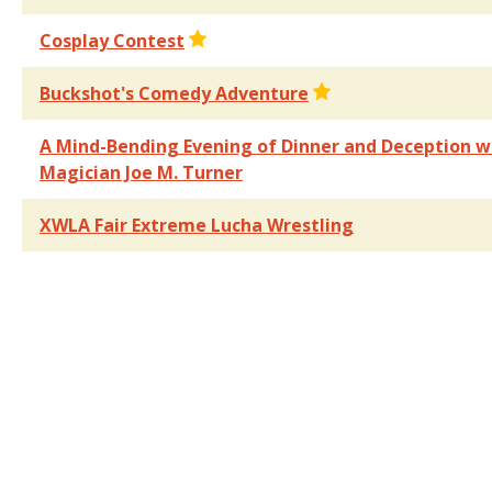
Cosplay Contest
Buckshot's Comedy Adventure
A Mind-Bending Evening of Dinner and Deception w
Magician Joe M. Turner
XWLA Fair Extreme Lucha Wrestling