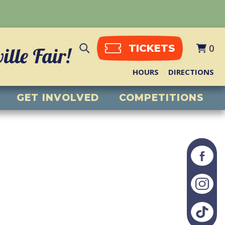
0
TICKETS
lle Fair!
HOURS
DIRECTIONS
GET INVOLVED
COMPETITIONS