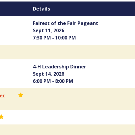
Details
Fairest of the Fair Pageant
Sept 11, 2026
7:30 PM - 10:00 PM
4-H Leadership Dinner
Sept 14, 2026
6:00 PM - 8:00 PM
er