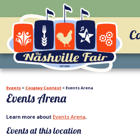
C
Events
>
Cosplay Contest
>
Events Arena
Events Arena
Learn more about
Events Arena
.
Events at this location