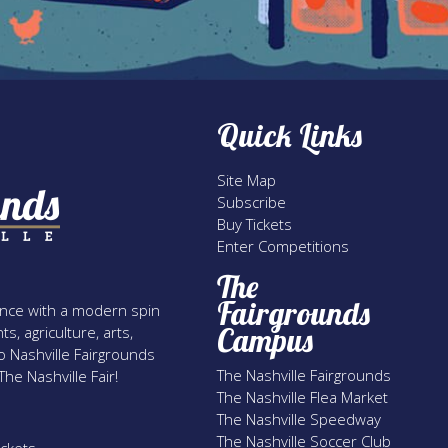
Quick Links
Site Map
Subscribe
Buy Tickets
Enter Competitions
The
Fairgrounds
rience with a modern spin
Campus
s, agriculture, arts,
o Nashville Fairgrounds
The Nashville Fairgrounds
he Nashville Fair!
The Nashville Flea Market
The Nashville Speedway
The Nashville Soccer Club