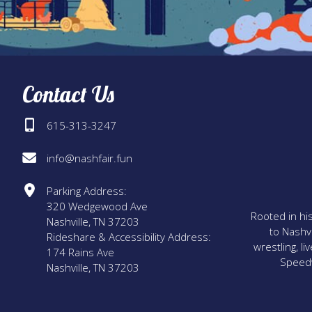
Contact Us
615-313-3247
info@nashfair.fun
Parking Address:
320 Wedgewood Ave
Rooted in his
Nashville, TN 37203
to Nashvi
Rideshare & Accessibility Address:
wrestling, l
174 Rains Ave
Speedwa
Nashville, TN 37203