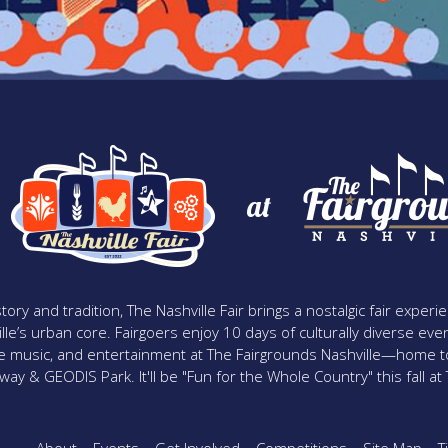
at
tory and tradition, The Nashville Fair brings a nostalgic fair expe
lle’s urban core. Fairgoers enjoy 10 days of culturally diverse event
ive music, and entertainment at The Fairgrounds Nashville—home t
y & GEODIS Park. It'll be "Fun for the Whole Country" this fall at T