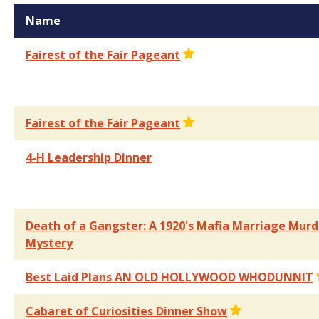
Name
Fairest of the Fair Pageant
Fairest of the Fair Pageant
4-H Leadership Dinner
Death of a Gangster: A 1920's Mafia Marriage Murd
Mystery
Best Laid Plans AN OLD HOLLYWOOD WHODUNNIT
Cabaret of Curiosities Dinner Show