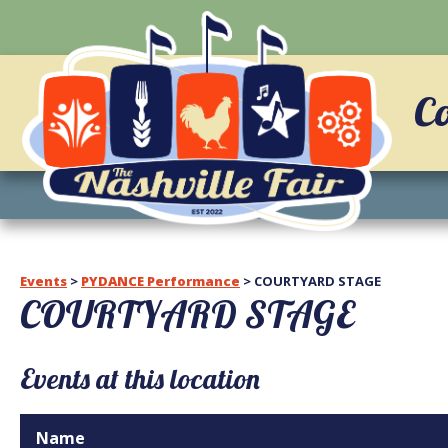
C
Events
>
PYDANCE Performance
>
COURTYARD STAGE
COURTYARD STAGE
Events at this location
Name