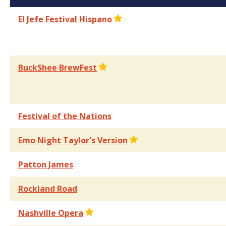
El Jefe Festival Hispano
BuckShee BrewFest
Festival of the Nations
Emo Night Taylor's Version
Patton James
Rockland Road
Nashville Opera