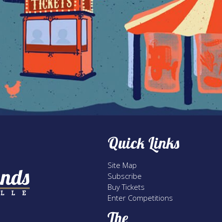
Quick Links
Site Map
Subscribe
Buy Tickets
Enter Competitions
The