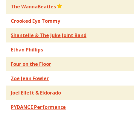
The WannaBeatles
Crooked Eye Tommy
Shantelle & The Juke Joint Band
Ethan Phillips
Four on the Floor
Zoe Jean Fowler
Joel Ellett & Eldorado
PYDANCE Performance