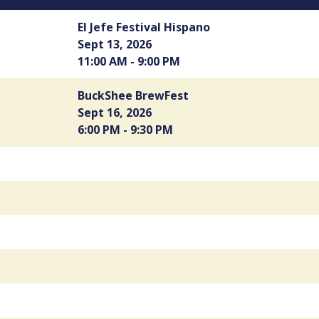
El Jefe Festival Hispano
Sept 13, 2026
11:00 AM - 9:00 PM
BuckShee BrewFest
Sept 16, 2026
6:00 PM - 9:30 PM