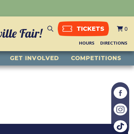
0
TICKETS
lle Fair!
HOURS
DIRECTIONS
GET INVOLVED
COMPETITIONS