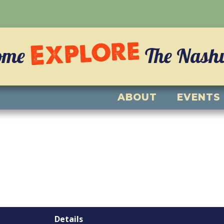
Explore
ome
The Nashvi
ABOUT
EVENTS
Details