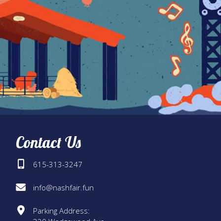
Contact Us
615-313-3247
info@nashfair.fun
Parking Address: