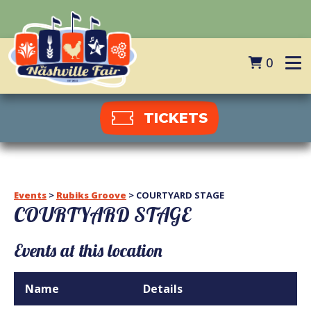
0
TICKETS
Events
>
Rubiks Groove
>
COURTYARD STAGE
COURTYARD STAGE
Events at this location
Name
Details