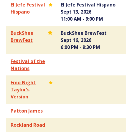
El Jefe Festival
El Jefe Festival Hispano
Hispano
Sept 13, 2026
11:00 AM - 9:00 PM
BuckShee
BuckShee BrewFest
BrewFest
Sept 16, 2026
6:00 PM - 9:30 PM
Festival of the
Nations
Emo Night
Taylor's
Version
Patton James
Rockland Road