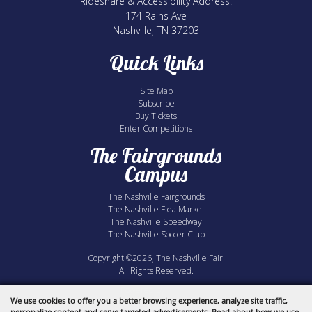
Rideshare & Accessibility Address:
174 Rains Ave
Nashville, TN 37203
Quick Links
Site Map
Subscribe
Buy Tickets
Enter Competitions
The Fairgrounds
Campus
The Nashville Fairgrounds
The Nashville Flea Market
The Nashville Speedway
The Nashville Soccer Club
Copyright ©2026, The Nashville Fair.
All Rights Reserved.
Powered by
We use cookies to offer you a better browsing experience, analyze site traffic,
personalize content and serve targeted advertisements. Read about how we use