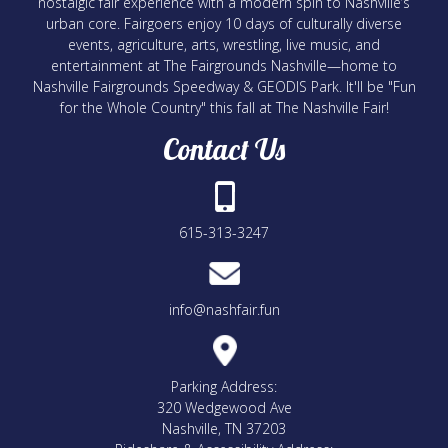
nostalgic fair experience with a modern spin to Nashville’s
urban core. Fairgoers enjoy 10 days of culturally diverse
events, agriculture, arts, wrestling, live music, and
entertainment at The Fairgrounds Nashville—home to
Nashville Fairgrounds Speedway & GEODIS Park. It'll be "Fun
for the Whole Country" this fall at The Nashville Fair!
Contact Us
615-313-3247
info@nashfair.fun
Parking Address:
320 Wedgewood Ave
Nashville, TN 37203