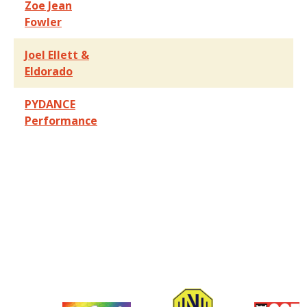
Zoe Jean
Fowler
Joel Ellett &
Eldorado
PYDANCE
Performance