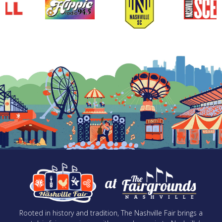
at
Rooted in history and tradition, The Nashville Fair brings a