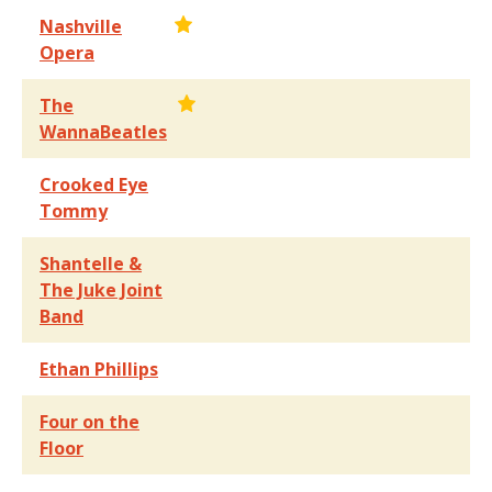
Nashville
Opera
The
WannaBeatles
Crooked Eye
Tommy
Shantelle &
The Juke Joint
Band
Ethan Phillips
Four on the
Floor