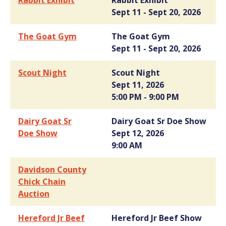
Rabbit Exhibit
Rabbit Exhibit
Sept 11 - Sept 20, 2026
The Goat Gym
The Goat Gym
Sept 11 - Sept 20, 2026
Scout Night
Scout Night
Sept 11, 2026
5:00 PM - 9:00 PM
Dairy Goat Sr
Dairy Goat Sr Doe Show
Doe Show
Sept 12, 2026
9:00 AM
Davidson County
Chick Chain
Auction
Hereford Jr Beef
Hereford Jr Beef Show