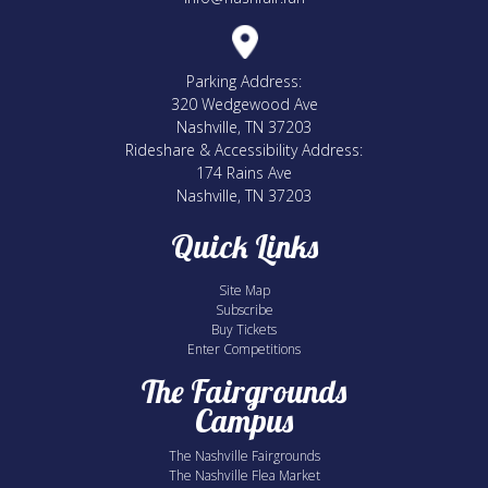
Parking Address:
320 Wedgewood Ave
Nashville, TN 37203
Rideshare & Accessibility Address:
174 Rains Ave
Nashville, TN 37203
Quick Links
Site Map
Subscribe
Buy Tickets
Enter Competitions
The Fairgrounds
Campus
The Nashville Fairgrounds
The Nashville Flea Market