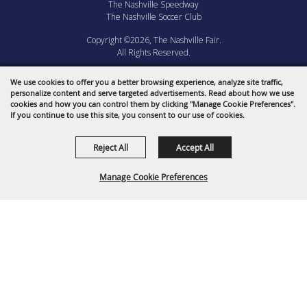
The Nashville Speedway
The Nashville Soccer Club
Copyright ©2026, The Nashville Fair.
All Rights Reserved.
Powered by
We use cookies to offer you a better browsing experience, analyze site traffic,
personalize content and serve targeted advertisements. Read about how we use
cookies and how you can control them by clicking "Manage Cookie Preferences".
If you continue to use this site, you consent to our use of cookies.
Reject All
Accept All
Manage Cookie Preferences
BACK TO
TOP