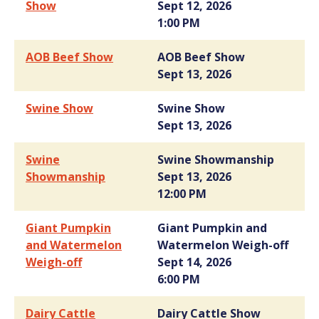
Show
Sept 12, 2026
1:00 PM
AOB Beef Show
AOB Beef Show
Sept 13, 2026
Swine Show
Swine Show
Sept 13, 2026
Swine
Swine Showmanship
Showmanship
Sept 13, 2026
12:00 PM
Giant Pumpkin
Giant Pumpkin and
and Watermelon
Watermelon Weigh-off
Weigh-off
Sept 14, 2026
6:00 PM
Dairy Cattle
Dairy Cattle Show