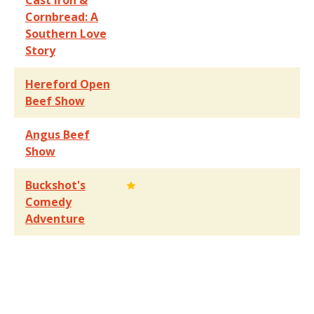
Cast Iron &
Cornbread: A
Southern Love
Story
Hereford Open
Beef Show
Angus Beef
Show
Buckshot's
Comedy
Adventure