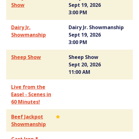
Show
Sept 19, 2026
3:00 PM
Dairy Jr.
Dairy Jr. Showmanship
Showmanship
Sept 19, 2026
3:00 PM
Sheep Show
Sheep Show
Sept 20, 2026
11:00 AM
Live from the
Easel - Scenes in
60 Minutes!
Beef Jackpot
Showmanship