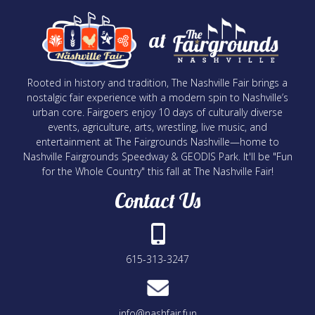
at
Rooted in history and tradition, The Nashville Fair brings a
nostalgic fair experience with a modern spin to Nashville’s
urban core. Fairgoers enjoy 10 days of culturally diverse
events, agriculture, arts, wrestling, live music, and
entertainment at The Fairgrounds Nashville—home to
Nashville Fairgrounds Speedway & GEODIS Park. It'll be "Fun
for the Whole Country" this fall at The Nashville Fair!
Contact Us
615-313-3247
info@nashfair.fun