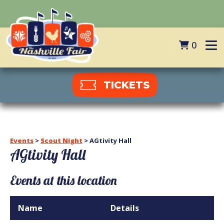
0
TICKETS
Events
>
Scout Night
>
AGtivity Hall
AGtivity Hall
Events at this location
Name
Details