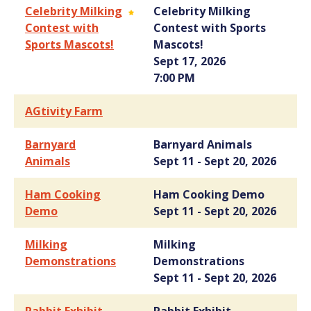
Celebrity Milking
Celebrity Milking
Contest with
Contest with Sports
Sports Mascots!
Mascots!
Sept 17, 2026
7:00 PM
AGtivity Farm
Barnyard
Barnyard Animals
Animals
Sept 11 - Sept 20, 2026
Ham Cooking
Ham Cooking Demo
Demo
Sept 11 - Sept 20, 2026
Milking
Milking
Demonstrations
Demonstrations
Sept 11 - Sept 20, 2026