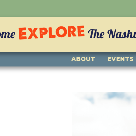
Explore
ome
The Nashvi
ABOUT
EVENTS