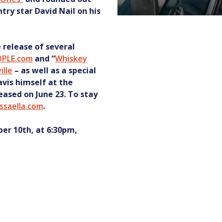
y star David Nail on his
e release of several
OPLE.com
and “
Whiskey
ille
– as well as a special
vis himself at the
leased on June 23. To stay
issaella.com
.
er 10th, at 6:30pm,