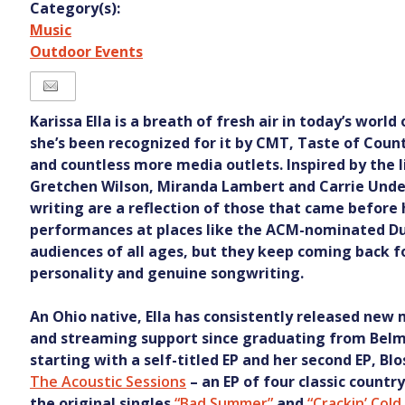
Category(s):
Music
Outdoor Events
Karissa Ella is a breath of fresh air in today’s world
she’s been recognized for it by CMT, Taste of Count
and countless more media outlets. Inspired by the l
Gretchen Wilson, Miranda Lambert and Carrie Und
writing are a reflection of those that came before h
performances at places like the ACM-nominated Du
audiences of all ages, but they keep coming back fo
personality and genuine songwriting.
An Ohio native, Ella has consistently released new
and streaming support since graduating from Belmo
starting with a self-titled EP and her second EP, Blo
The Acoustic Sessions
– an EP of four classic country
the original singles
“Bad Summer”
and
“Crackin’ Col