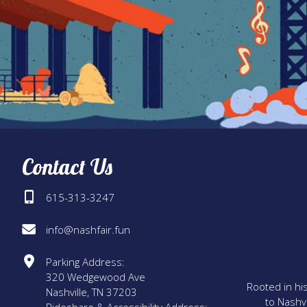
Contact Us
615-313-3247
info@nashfair.fun
Parking Address:
320 Wedgewood Ave
Rooted in his
Nashville, TN 37203
to Nashvi