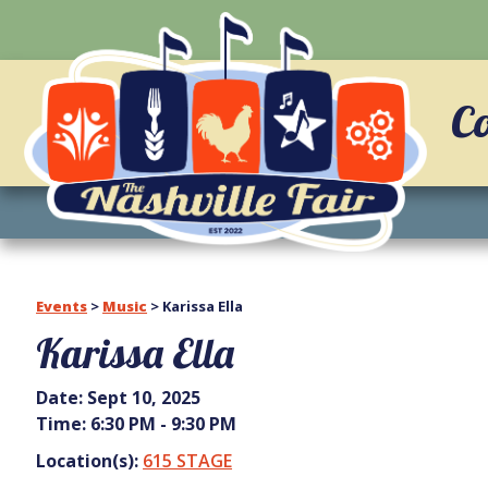
C
Events
>
Music
>
Karissa Ella
Karissa Ella
Date:
Sept 10, 2025
Time:
6:30 PM - 9:30 PM
Location(s):
615 STAGE