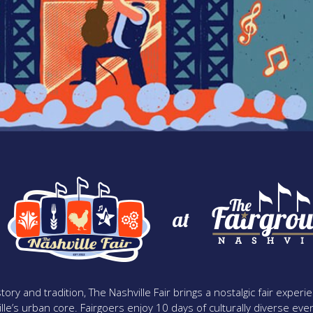
at
tory and tradition, The Nashville Fair brings a nostalgic fair expe
lle’s urban core. Fairgoers enjoy 10 days of culturally diverse event