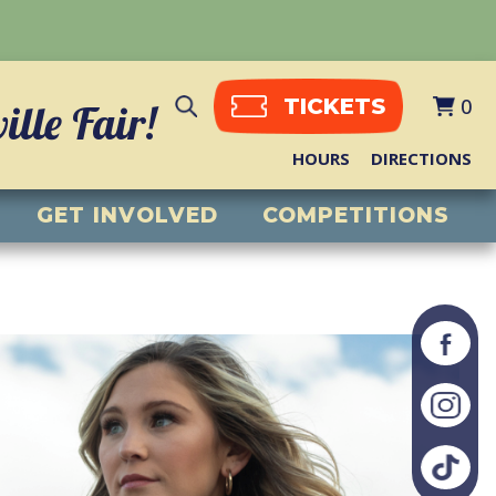
0
TICKETS
lle Fair!
HOURS
DIRECTIONS
GET INVOLVED
COMPETITIONS