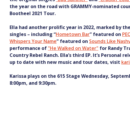
the year on the road with GRAMMY-nominated countr
Bootheel 2021 Tour.
Ella had another prolific year in 2022, marked by th
singles – including “
Hometown Bar
” featured on
PE
Whispers Your Name
” featured on
Sounds Like Nashv
performance of
"He Walked on Water"
for Randy Tra
Country Rebel Ranch. Ella’s third EP. It’s Personal re
up to date with new music and tour dates, visit
kar
Karissa plays on the 615 Stage Wednesday, Septemb
8:00pm, and 9:30pm.