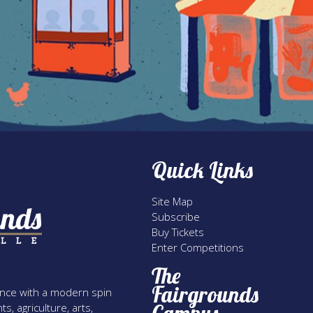
Quick Links
Site Map
Subscribe
Buy Tickets
Enter Competitions
The
Fairgrounds
rience with a modern spin
s, agriculture, arts,