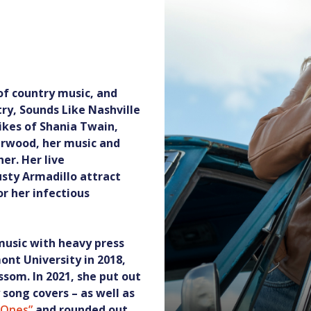
 of country music, and
ry, Sounds Like Nashville
ikes of Shania Twain,
erwood, her music and
er. Her live
sty Armadillo attract
r her infectious
 music with heavy press
nt University in 2018,
ssom. In 2021, she put out
 song covers – as well as
d Ones”
and rounded out